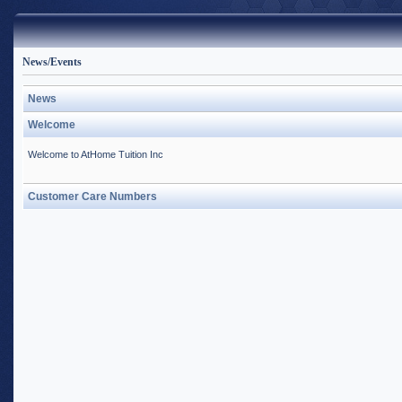
News/Events
News
Welcome
Welcome to AtHome Tuition Inc
Customer Care Numbers